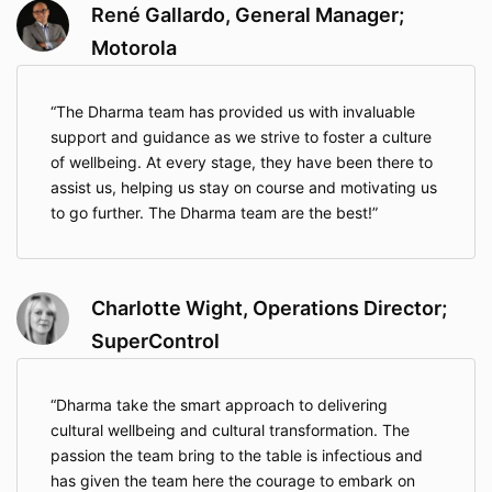
René Gallardo, General Manager;
Motorola
The Dharma team has provided us with invaluable
support and guidance as we strive to foster a culture
of wellbeing. At every stage, they have been there to
assist us, helping us stay on course and motivating us
to go further. The Dharma team are the best!
Charlotte Wight, Operations Director;
SuperControl
Dharma take the smart approach to delivering
cultural wellbeing and cultural transformation. The
passion the team bring to the table is infectious and
has given the team here the courage to embark on