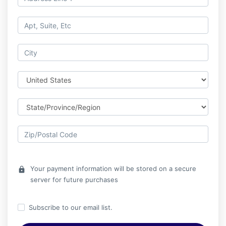
Your payment information will be stored on a secure
lock
server for future purchases
Subscribe to our email list.