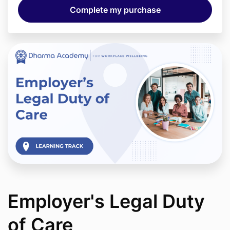
Employer's Legal Duty
of Care