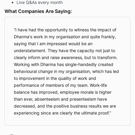
Live Q&As every month
What Companies Are Saying:
I have had the opportunity to witness the impact of
Dharma's work in my organisation and quite frankly,
saying that I am impressed would be an
understatement. They have the capacity not just to
clearly inform and raise awareness, but to transform.
Working with Dharma has single-handedly created
behavioural change in my organisation, which has led
to improvement in the quality of work and
performance of members of my team. Work-life
balance has improved, employee morale is higher
than ever, absenteeism and presenteeism have
decreased, and the positive business results we are
experiencing since are clearly the ultimate proof.