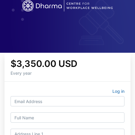
$3,350.00 USD
Every year
Log in