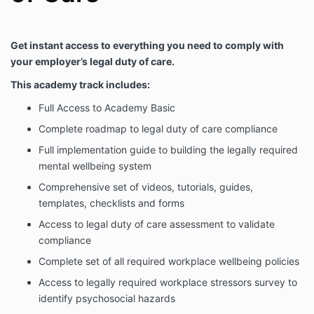
Get instant access to everything you need to comply with
your employer’s legal duty of care.
This academy track includes:
Full Access to Academy Basic
Complete roadmap to legal duty of care compliance
Full implementation guide to building the legally required
mental wellbeing system
Comprehensive set of videos, tutorials, guides,
templates, checklists and forms
Access to legal duty of care assessment to validate
compliance
Complete set of all required workplace wellbeing policies
Access to legally required workplace stressors survey to
identify psychosocial hazards