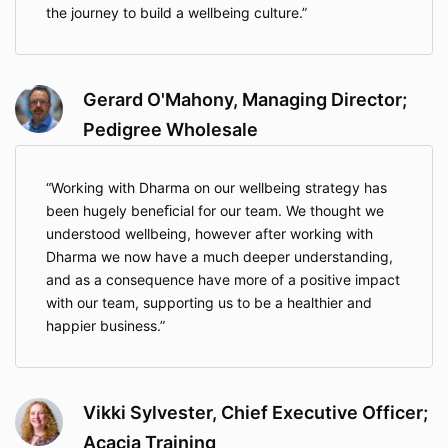
the journey to build a wellbeing culture.
Gerard O'Mahony, Managing Director;
Pedigree Wholesale
Working with Dharma on our wellbeing strategy has
been hugely beneﬁcial for our team. We thought we
understood wellbeing, however after working with
Dharma we now have a much deeper understanding,
and as a consequence have more of a positive impact
with our team, supporting us to be a healthier and
happier business.
Vikki Sylvester, Chief Executive Officer;
Acacia Training