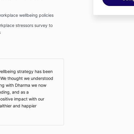
workplace wellbeing policies
rkplace stressors survey to
s
ellbeing strategy has been
. We thought we understood
king with Dharma we now
ding, and as a
sitive impact with our
althier and happier