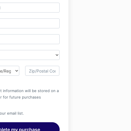
 information will be stored on a
r for future purchases
ur email list.