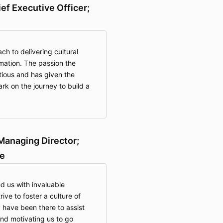
ief Executive Officer;
h to delivering cultural
rmation. The passion the
ctious and has given the
k on the journey to build a
Managing Director;
e
 us with invaluable
ve to foster a culture of
 have been there to assist
and motivating us to go