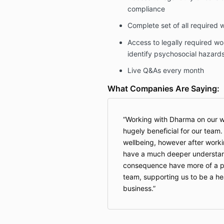
compliance
Complete set of all required 
Access to legally required wo
identify psychosocial hazard
Live Q&As every month
What Companies Are Saying:
Working with Dharma on our w
hugely beneﬁcial for our team
wellbeing, however after wor
have a much deeper understan
consequence have more of a po
team, supporting us to be a he
business.