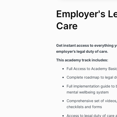
Employer's Le
Care
Get instant access to everything 
employer’s legal duty of care.
This academy track includes:
Full Access to Academy Basi
Complete roadmap to legal d
Full implementation guide to b
mental wellbeing system
Comprehensive set of videos, 
checklists and forms
Access to legal duty of care 