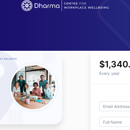
$1,340
Every year