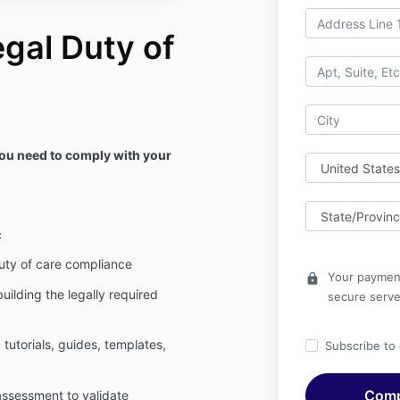
gal Duty of
you need to comply with your
c
uty of care compliance
Your payment
lock
uilding the legally required
secure serve
tutorials, guides, templates,
Subscribe to o
assessment to validate