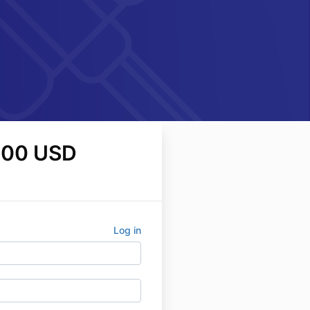
.00 USD
Log in