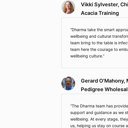
Vikki Sylvester, Ch
Acacia Training
Dharma take the smart approac
wellbeing and cultural transfo
team bring to the table is infe
team here the courage to embar
wellbeing culture.
Gerard O'Mahony, 
Pedigree Wholesal
The Dharma team has provided
support and guidance as we stri
wellbeing. At every stage, they
us, helping us stay on course 