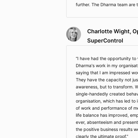
further. The Dharma team are t
Charlotte Wight, O
SuperControl
I have had the opportunity to 
Dharma's work in my organisati
saying that I am impressed wo
They have the capacity not just
awareness, but to transform. 
single-handedly created behav
organisation, which has led to 
of work and performance of m
life balance has improved, emp
ever, absenteeism and presen
the positive business results w
clearly the ultimate proof.