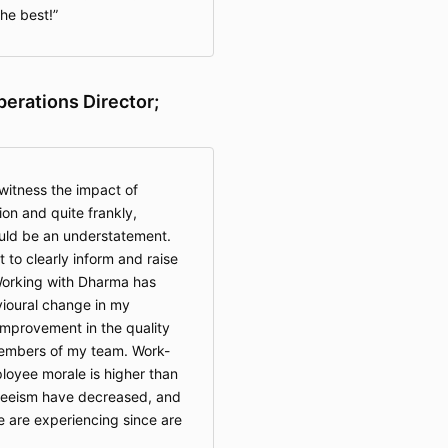
he best!
perations Director;
witness the impact of
on and quite frankly,
uld be an understatement.
 to clearly inform and raise
Working with Dharma has
ioural change in my
improvement in the quality
embers of my team. Work-
loyee morale is higher than
teeism have decreased, and
e are experiencing since are